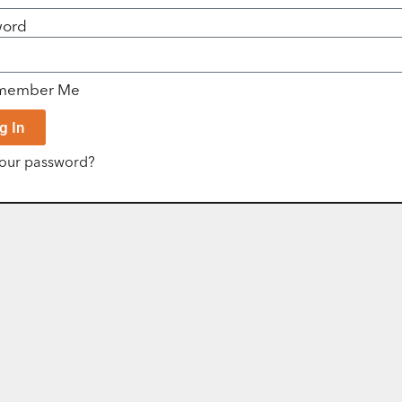
word
member Me
g In
your password?