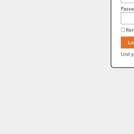
Pass
Re
Lo
Lost 